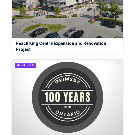
Peach King Centre Expansion and Renovation
Project
ARCHIVED