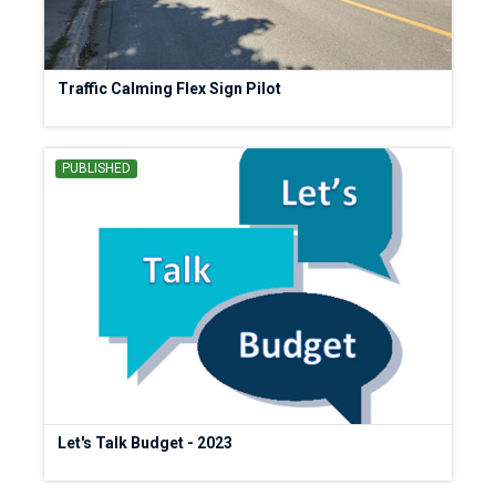
Traffic Calming Flex Sign Pilot
PUBLISHED
Let's Talk Budget - 2023