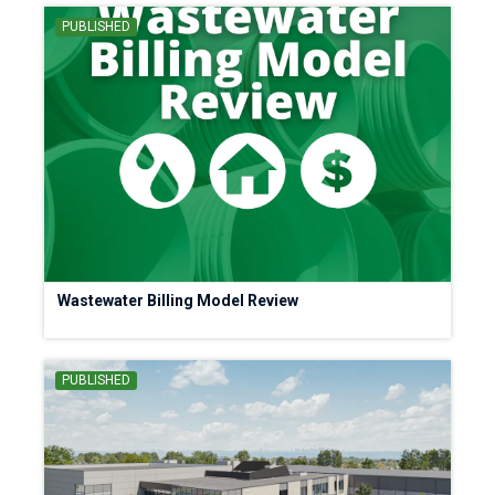
PUBLISHED
Wastewater Billing Model Review
PUBLISHED