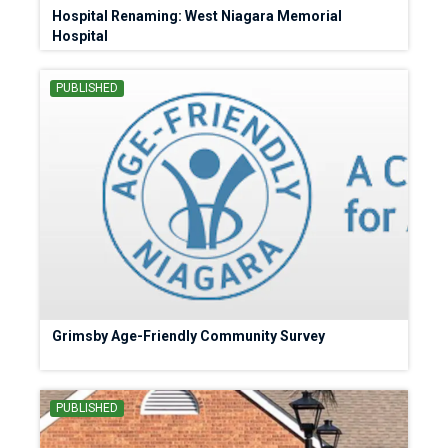
Hospital Renaming: West Niagara Memorial
Hospital
PUBLISHED
Grimsby Age-Friendly Community Survey
PUBLISHED