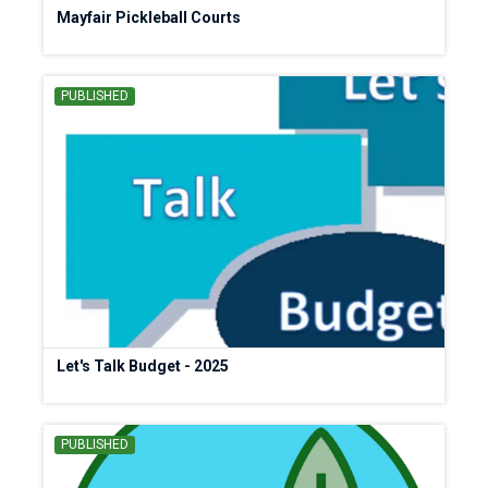
Mayfair Pickleball Courts
PUBLISHED
Let's Talk Budget - 2025
PUBLISHED