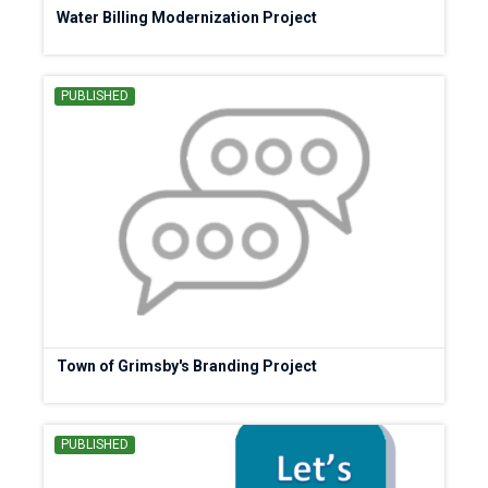
Water Billing Modernization Project
PUBLISHED
Town of Grimsby's Branding Project
PUBLISHED