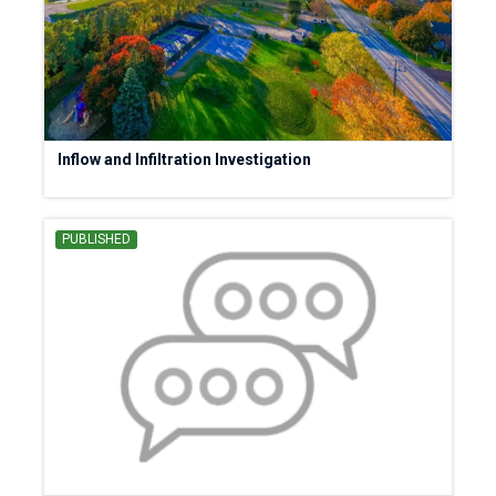
Inflow and Infiltration Investigation
PUBLISHED