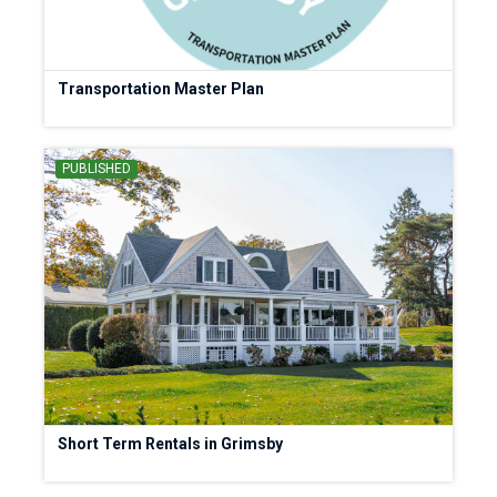
Transportation Master Plan
PUBLISHED
Short Term Rentals in Grimsby