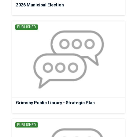
2026 Municipal Election
PUBLISHED
Grimsby Public Library - Strategic Plan
PUBLISHED