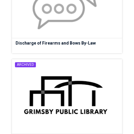
Discharge of Firearms and Bows By-Law
ARCHIVED