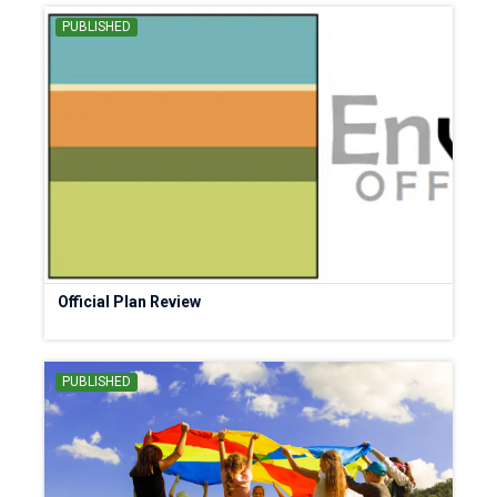
PUBLISHED
Official Plan Review
PUBLISHED