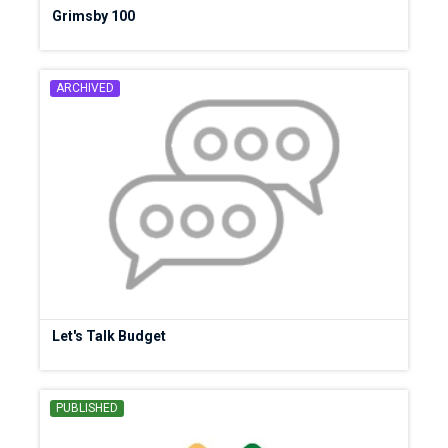
Grimsby 100
ARCHIVED
Let's Talk Budget
PUBLISHED