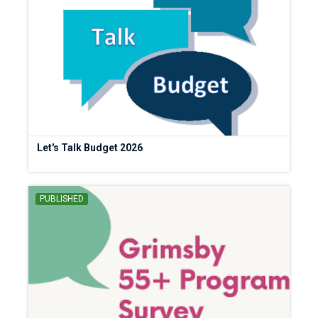
Let's Talk Budget 2026
PUBLISHED