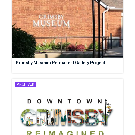
Grimsby Museum Permanent Gallery Project
ARCHIVED