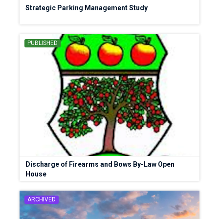
Strategic Parking Management Study
PUBLISHED
Discharge of Firearms and Bows By-Law Open
House
ARCHIVED