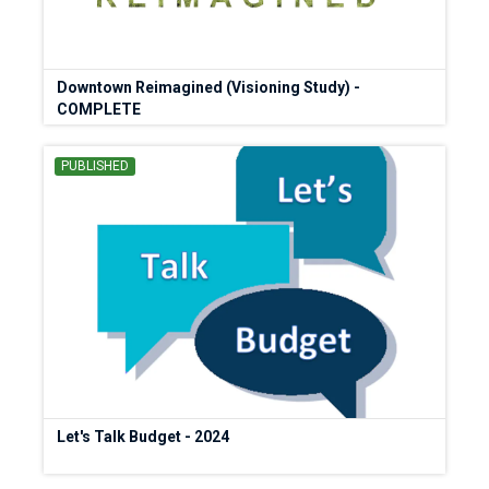
Downtown Reimagined (Visioning Study) -
COMPLETE
PUBLISHED
Let's Talk Budget - 2024