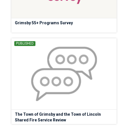
Grimsby 55+ Programs Survey
PUBLISHED
The Town of Grimsby and the Town of Lincoln
Shared Fire Service Review