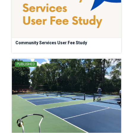
Community Services User Fee Study
PUBLISHED