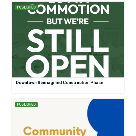
PUBLISHED
Downtown Reimagined Construction Phase
PUBLISHED