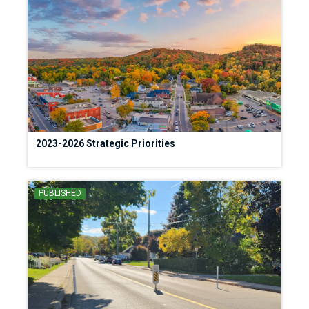
2023-2026 Strategic Priorities
PUBLISHED