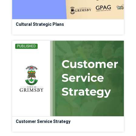
Cultural Strategic Plans
PUBLISHED
Customer Service Strategy