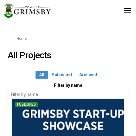
You are here:
Home
All Projects
All
Published
Archived
Filter by name
PUBLISHED