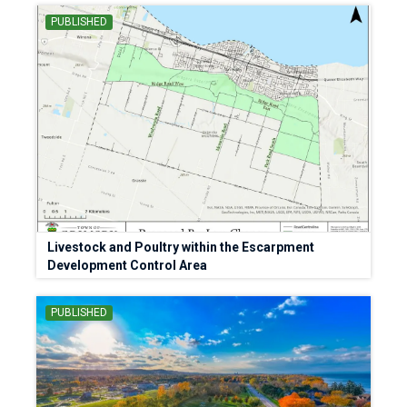
PUBLISHED
Livestock and Poultry within the Escarpment
Development Control Area
PUBLISHED