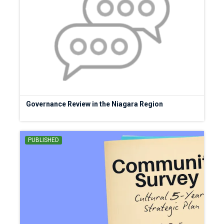
Governance Review in the Niagara Region
PUBLISHED