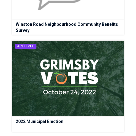
Winston Road Neighbourhood Community Benefits
Survey
ARCHIVED
2022 Municipal Election