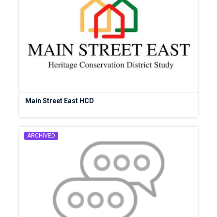
Main Street East HCD
ARCHIVED