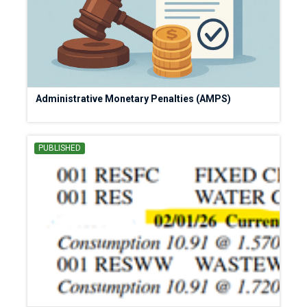
Administrative Monetary Penalties (AMPS)
PUBLISHED