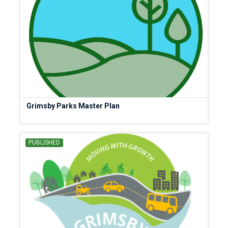
Grimsby Parks Master Plan
PUBLISHED