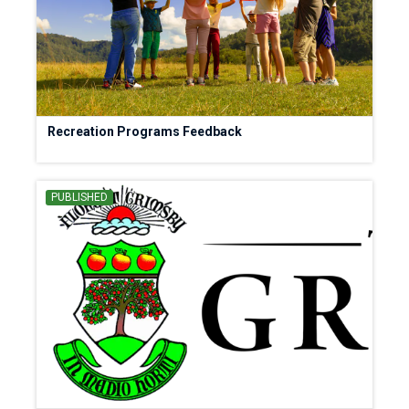
Recreation Programs Feedback
PUBLISHED