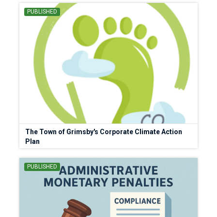
PUBLISHED
The Town of Grimsby's Corporate Climate Action
Plan
PUBLISHED