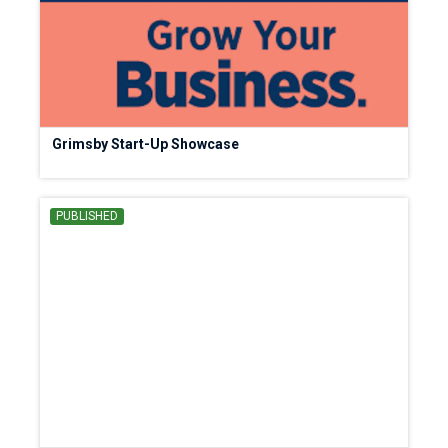
Grimsby Start-Up Showcase
PUBLISHED