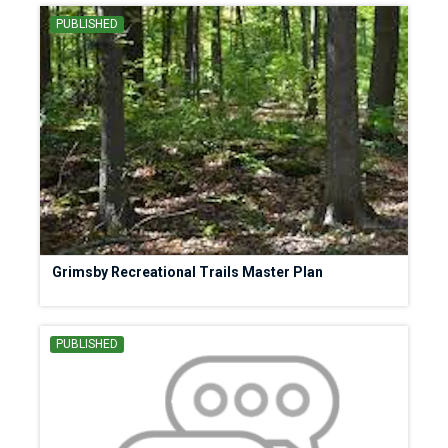
PUBLISHED
Grimsby Recreational Trails Master Plan
PUBLISHED