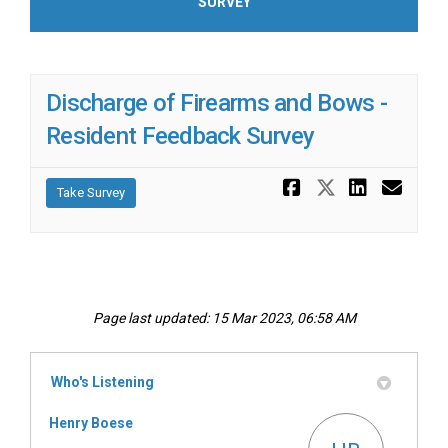
SURVEY
Discharge of Firearms and Bows -
Resident Feedback Survey
Share Disch
Share Di
Share 
Ema
Take Survey
Page last updated: 15 Mar 2023, 06:58 AM
Who's Listening
Henry Boese