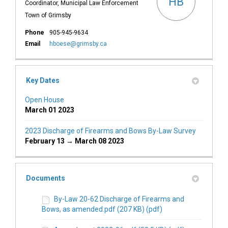
HB
Coordinator, Municipal Law Enforcement
Town of Grimsby
Phone
905-945-9634
(External link)
Email
hboese@grimsby.ca
Key Dates
Open House
March 01 2023
2023 Discharge of Firearms and Bows By-Law Survey
February 13 → March 08 2023
Documents
By-Law 20-62 Discharge of Firearms and
Bows, as amended.pdf (207 KB) (pdf)