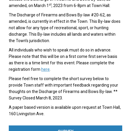
st
amended, on March 1
, 2023 from 6-8pm at Town Hall.
The Discharge of Firearms and Bows By-law #20-62, as
amended, is currently in effect in the Town. This By-law does
not allow for any type of recreational, sport, or hunting
discharge. This By-law includes all lands and waters within
the Town’s jurisdiction.
All individuals who wish to speak must do so in advance.
Please note that this will be on a first come first serve basis
as there is a time limit for this event. Please complete the
(External link)
registration form
here
.
Please feel free to complete the short survey below to
provide Town staff with important feedback regarding your
thoughts on the Discharge of Firearms and Bows By-law. **
Survey Closed March 8, 2023.
A paper based version is available upon request at Town Hall,
160 Livingston Ave.