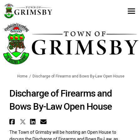
You are here:
Home
Discharge of Firearms and Bows By-Law Open House
Discharge of Firearms and
Bows By-Law Open House
Share Discharge of Firearms an
Share Discharge of Firearms 
Share Discharge of Firear
Email Discharge of Fir
The Town of Grimsby will be hosting an Open House to
discuss the Discharge of Firearms and Bows By-Law, as