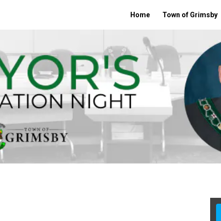
Home
Town of Grimsby