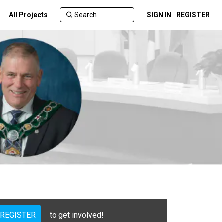
All Projects
SIGN IN
REGISTER
REGISTER
to get involved!