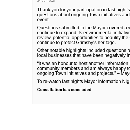
24 Jun 2021
Thank you for your participation in last night
questions about ongoing Town initiatives and 
event.
Questions submitted to the Mayor covered a w
continue to expand its environmental initiati
review, potential opportunities to beautify the
continue to protect Grimsby’s heritage.
Other notable highlights included questions
local businesses that have been negatively 
“It was an honour to host another Information 
community members and am always happy to p
ongoing Town initiatives and projects.” – Ma
To re-watch last nights Mayor Information Nig
Consultation has concluded