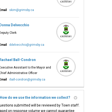
essful Event on Facebook
ccessful Event on X (formerly Twitt
 Successful Event on Linkedin
 A Successful Event link
(External link)
Email
skim@grimsby.ca
Donna Delvecchio
Deputy Clerk
(External link)
Email
ddelvecchio@grimsby.ca
Rachael Ball-Condron
Executive Assistant to the Mayor and
Chief Administrative Officer
(External link)
Email
rball-condron@grimsby.ca
How do we use the information we collect?
uestions submitted will be reviewed by Town staff.
ased on response volume we cannot guarantee