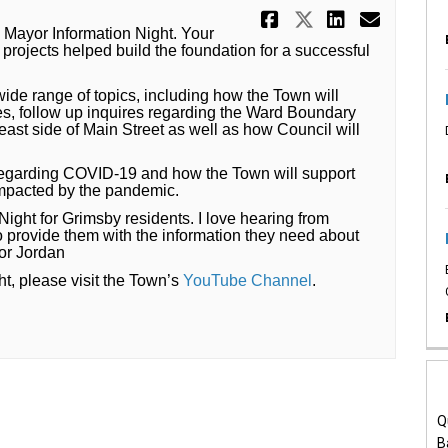
Share A Succ
Share A Su
Share A
Email
’s Mayor Information Night. Your
projects helped build the foundation for a successful
ide range of topics, including how the Town will
ves, follow up inquires regarding the Ward Boundary
 east side of Main Street as well as how Council will
 regarding COVID-19 and how the Town will support
impacted by the pandemic.
Night for Grimsby residents. I love hearing from
rovide them with the information they need about
yor Jordan
(External link)
ht, please visit the Town’s
YouTube Channel
.
Q
B