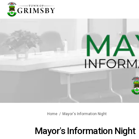
You are here:
Home
Mayor's Information Night
Mayor's Information Night