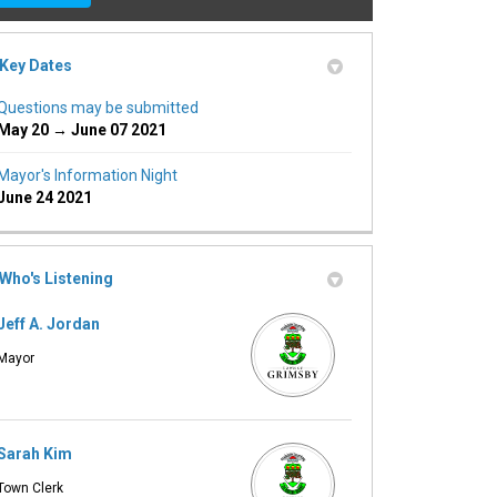
Key Dates
Questions may be submitted
May 20 → June 07 2021
Mayor's Information Night
ink)
June 24 2021
Who's Listening
Jeff A. Jordan
Mayor
Sarah Kim
Town Clerk