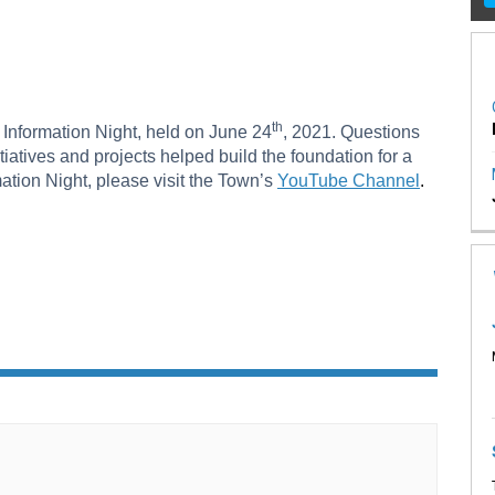
on Night on Facebook
tion Night on X (formerly Twitter)
rmation Night on Linkedin
formation Night link
th
s Information Night, held on June 24
, 2021. Questions
iatives and projects helped build the foundation for a
(External l
ation Night, please visit the Town’s
YouTube Channel
.