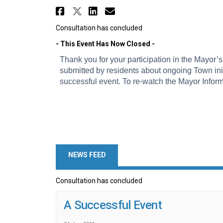
Share Mayor's Informati
Share Mayor's Informa
Share Mayor's Info
Email Mayor's In
Consultation has concluded
- This Event Has Now Closed -
Thank you for your participation in the Mayor’
submitted by residents about ongoing Town init
successful event. To re-watch the Mayor Inform
NEWS FEED
Consultation has concluded
A Successful Event