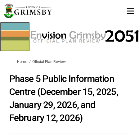
You are here:
Home
Official Plan Review
Phase 5 Public Information
Centre (December 15, 2025,
January 29, 2026, and
February 12, 2026)