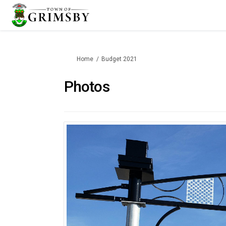
You are here:
Home
Budget 2021
Photos