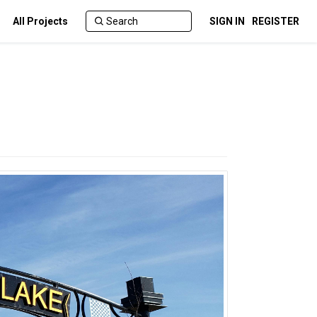
All Projects
SIGN IN
REGISTER