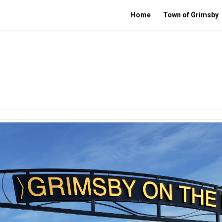
Home
Town of Grimsby