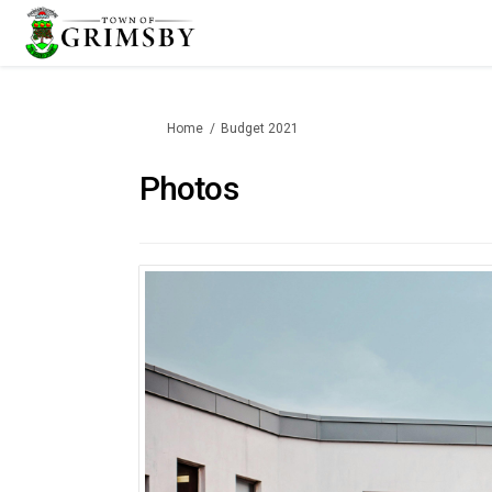
You are here:
Home
Budget 2021
Photos