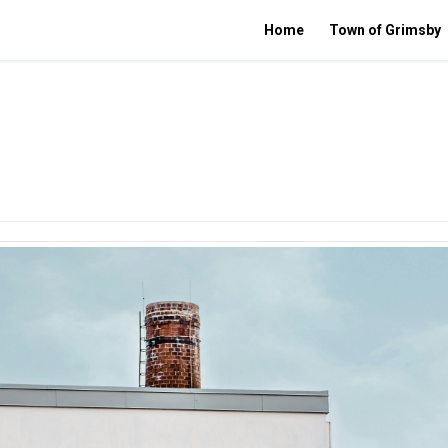
Home
Town of Grimsby