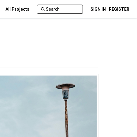
All Projects
SIGN IN
REGISTER