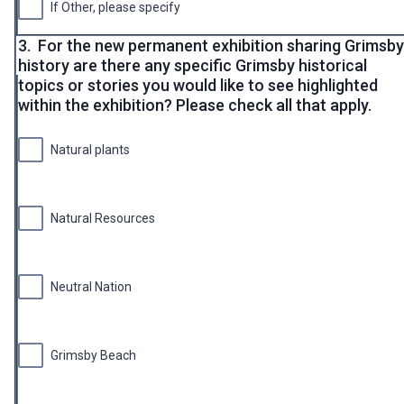
If Other, please specify
3.
For the new permanent exhibition sharing Grimsby
history are there any specific Grimsby historical
topics or stories you would like to see highlighted
within the exhibition? Please check all that apply.
Natural plants
Natural Resources
Neutral Nation
Grimsby Beach