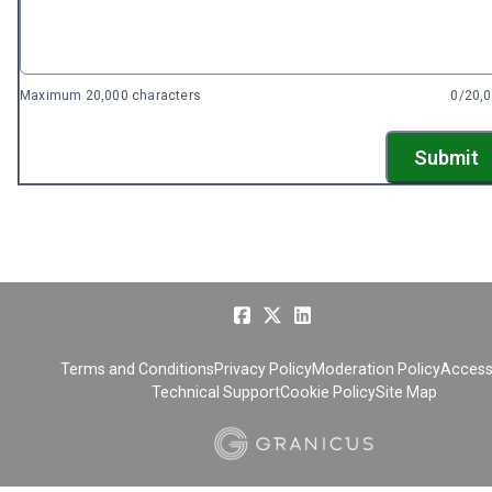
Maximum 20,000 characters
0/20,
Submit
Terms and Conditions
Privacy Policy
Moderation Policy
Accessi
Technical Support
Cookie Policy
Site Map