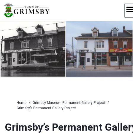
Skip
to
content
Home
/
Grimsby Museum Permanent Gallery Project
/
Grimsby’s Permanent Gallery Project
Grimsby’s Permanent Galler