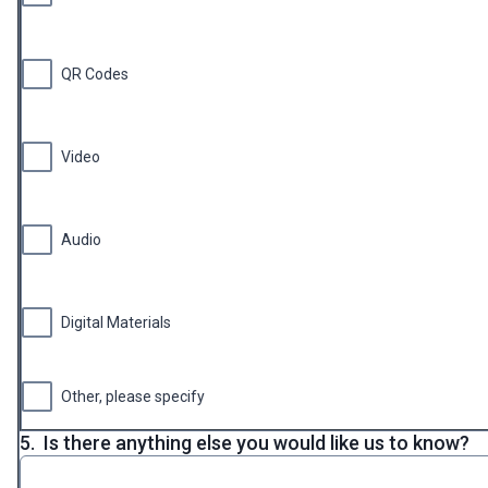
QR Codes
Video
Audio
Digital Materials
Other, please specify
5.
Is there anything else you would like us to know?