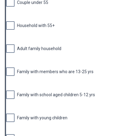
Couple under 55
Household with 55+
Adult family household
Family with members who are 13-25 yrs
Family with school aged children 5-12 yrs
Family with young children