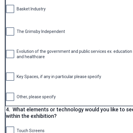
Basket Industry
The Grimsby Independent
Evolution of the government and public services ex. education
and healthcare
Key Spaces, if any in particular please specify
Other, please specify
4.
What elements or technology would you like to se
within the exhibition?
Touch Screens