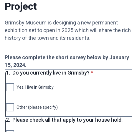
Project
Grimsby Museum is designing a new permanent
exhibition set to open in 2025 which will share the rich
history of the town and its residents.
Please complete the short survey below by January
15, 2024.
* required
1.
Do you currently live in Grimsby?
*
Yes, I live in Grimsby
Other (please specify)
2.
Please check all that apply to your house hold.