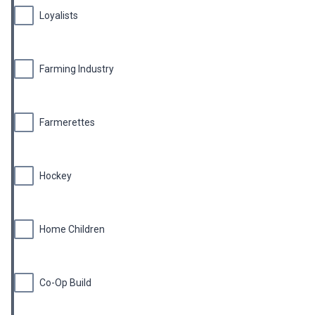
Loyalists
Farming Industry
Farmerettes
Hockey
Home Children
Co-Op Build