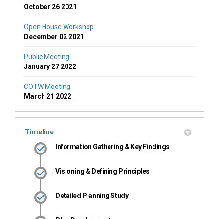
October 26 2021
Open House Workshop
December 02 2021
Public Meeting
January 27 2022
COTW Meeting
March 21 2022
Timeline
Information Gathering & Key Findings
Visioning & Defining Principles
Detailed Planning Study