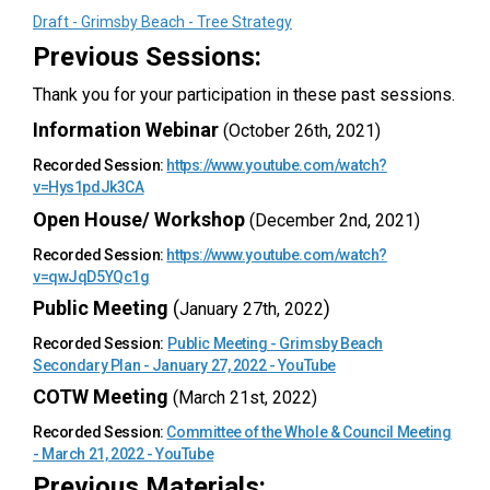
Draft - Grimsby Beach - Tree Strategy
Previous Sessions:
Thank you for your participation in these past sessions.
Information Webinar
(October 26th, 2021)
Recorded Session:
https://www.youtube.com/watch?
(External link)
v=Hys1pdJk3CA
Open House/ Workshop
(December 2nd, 2021)
Recorded Session:
https://www.youtube.com/watch?
(External link)
v=qwJqD5YQc1g
Public Meeting
(
)
January 27th, 2022
Recorded Session:
Public Meeting - Grimsby Beach
(External link)
Secondary Plan - January 27, 2022 - YouTube
COTW Meeting
(March 21st, 2022)
Recorded Session:
Committee of the Whole & Council Meeting
(External link)
- March 21, 2022 - YouTube
Previous Materials: