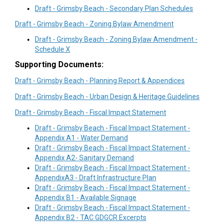
Draft - Grimsby Beach - Secondary Plan Schedules
Draft - Grimsby Beach - Zoning Bylaw Amendment
Draft - Grimsby Beach - Zoning Bylaw Amendment -
Schedule X
Supporting Documents:
Draft - Grimsby Beach - Planning Report & Appendices
Draft - Grimsby Beach - Urban Design & Heritage Guidelines
Draft - Grimsby Beach - Fiscal Impact Statement
Draft - Grimsby Beach - Fiscal Impact Statement -
Appendix A1 - Water Demand
Draft - Grimsby Beach - Fiscal Impact Statement -
Appendix A2- Sanitary Demand
Draft - Grimsby Beach - Fiscal Impact Statement -
AppendixA3 - Draft Infrastructure Plan
Draft - Grimsby Beach - Fiscal Impact Statement -
Appendix B1 - Available Signage
Draft - Grimsby Beach - Fiscal Impact Statement -
Appendix B2 - TAC GDGCR Excerpts