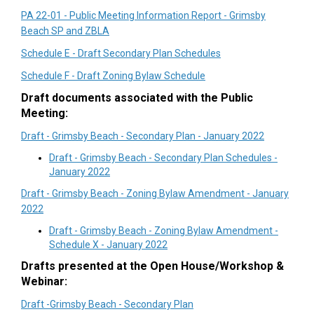
PA 22-01 - Public Meeting Information Report - Grimsby
Beach SP and ZBLA
Schedule E - Draft Secondary Plan Schedules
Schedule F - Draft Zoning Bylaw Schedule
Draft documents associated with the Public
Meeting:
Draft - Grimsby Beach - Secondary Plan - January 2022
Draft - Grimsby Beach - Secondary Plan Schedules -
January 2022
Draft - Grimsby Beach - Zoning Bylaw Amendment - January
2022
Draft - Grimsby Beach - Zoning Bylaw Amendment -
Schedule X - January 2022
Drafts presented at the Open House/Workshop &
Webinar:
Draft -Grimsby Beach - Secondary Plan