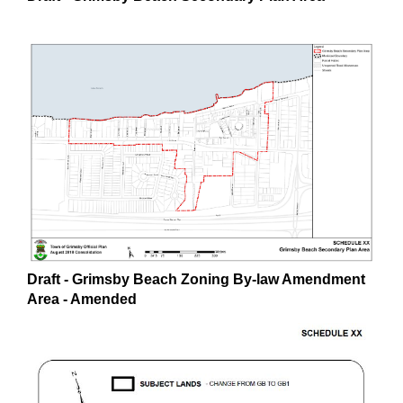
Draft - Grimsby Beach Zoning By-law Amendment
Area - Amended