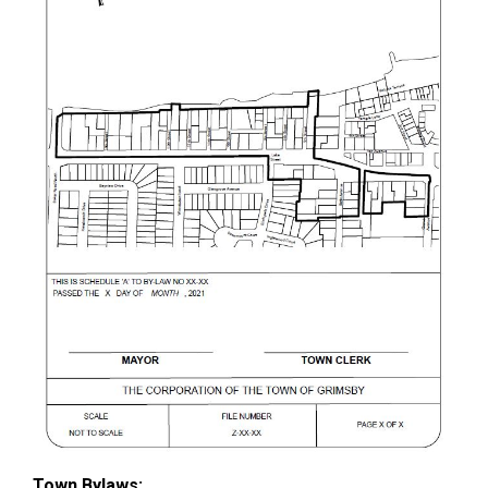
Town Bylaws: