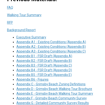
(External link)
FAQ
(External link)
Walking Tour Summary
(External link)
RFP
(External link)
Background Report
(External link)
Executive Summary
(External link
Appendix A1 - Existing Conditions (Appendix A)
(External link
Appendix A2 - Existing Conditions (Appendix B)
(External link
Appendix A3 - Existing Conditions (Appendix C)
(External link)
Appendix B1 - FSR Draft (Appendix A)
(External link)
Appendix B2 - FSR Draft (Appendix B)
(External link)
Appendix B3 - FSR Draft (Appendix C)
(External link)
Appendix B4 - FSR Draft (Appendix D)
(External link)
Appendix B5 - FSR Draft (Appendix E)
(External link)
Appendix B6 - Figures
(External link
Appendix C - Grimsby Beach Zoning Definitions
(External
Appendix D - Grimsby Beach Walking Tour Brochure
(External
Appendix E - Grimsby Beach Walking Tour Summary
(External lin
Appendix F - Grimsby Beach Community Survey
(External li
Appendix G - Detailed Community Survey Results