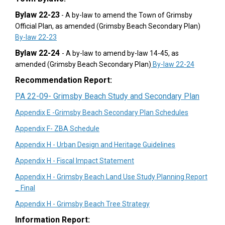
Bylaw 22-23
- A by-law to amend the Town of Grimsby
Official Plan, as amended (Grimsby Beach Secondary Plan)
(External link)
By-law 22-23
Bylaw 22-24
- A by-law to amend by-law 14-45, as
(External 
amended (Grimsby Beach Secondary Plan)
By-law 22-24
Recommendation Report:
(External link)
(External link)
(Externa
(Externa
(Extern
PA 22-09- Grimsby Beach Study and Secondary Plan
(External li
Appendix E -Grimsby Beach Secondary Plan Schedules
(External link)
Appendix F- ZBA Schedule
(External link)
Appendix H - Urban Design and Heritage Guidelines
(External link)
Appendix H - Fiscal Impact Statement
Appendix H - Grimsby Beach Land Use Study Planning Report
(External link)
_ Final
(External link)
Appendix H - Grimsby Beach Tree Strategy
Information Report: