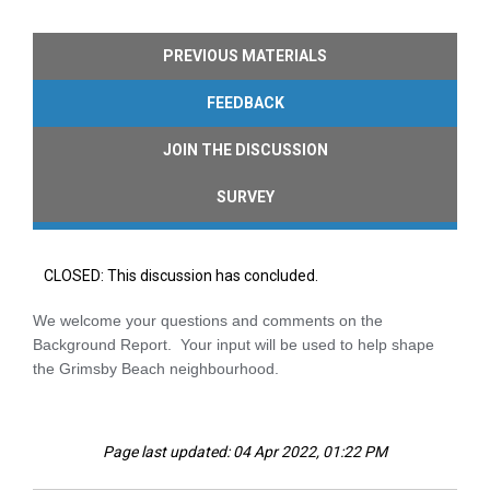
PREVIOUS MATERIALS
FEEDBACK
JOIN THE DISCUSSION
SURVEY
CLOSED: This discussion has concluded.
We welcome your questions and comments on the
Background Report. Your input will be used to help shape
the Grimsby Beach neighbourhood.
Page last updated: 04 Apr 2022, 01:22 PM