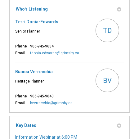
Who's Listening
Terri Donia-Edwards
TD
Senior Planner
Phone
905-945-9634
(External link)
Email
tdonia-edwards@grimsby.ca
Bianca Verrecchia
BV
Heritage Planner
Phone
905-945-9643
(External link)
Email
bverrecchia@grimsby.ca
Key Dates
Information Webinar at 6:00 PM