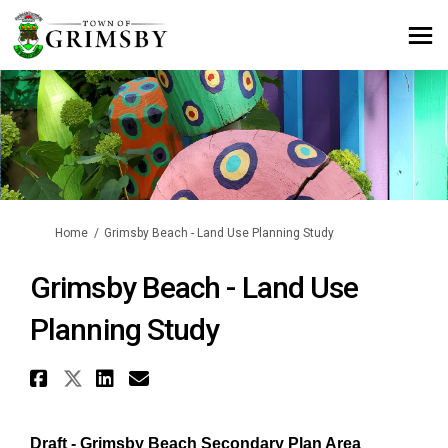
You are here:
Home
Grimsby Beach - Land Use Planning Study
Grimsby Beach - Land Use
Planning Study
Share Grimsby Beach - Land Use
Share Grimsby Beach - Land U
Share Grimsby Beach - Lan
Email Grimsby Beach - L
Draft - Grimsby Beach Secondary Plan Area