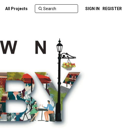
All Projects
SIGN IN
REGISTER