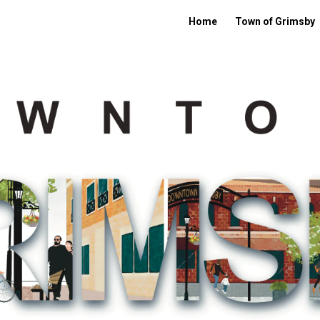
Home
Town of Grimsby