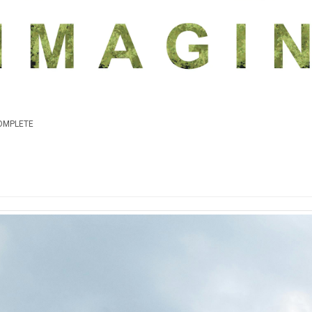
COMPLETE