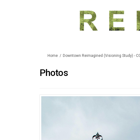
You are here:
Home
Downtown Reimagined (Visioning Study) - 
Photos