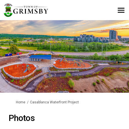
You are here:
Home
Casablanca Waterfront Project
Photos