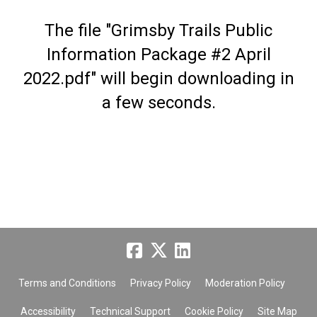
The file "Grimsby Trails Public
Information Package #2 April
2022.pdf" will begin downloading in
a few seconds.
Terms and Conditions
Privacy Policy
Moderation Policy
Accessibility
Technical Support
Cookie Policy
Site Map