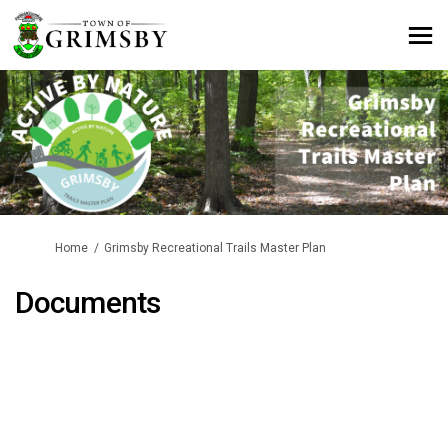
You are here:
Home
Grimsby Recreational Trails Master Plan
Documents