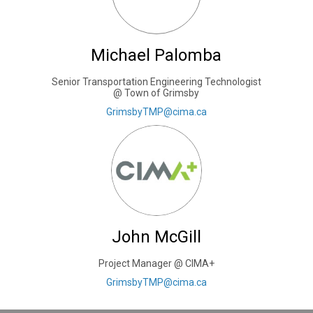
Michael Palomba
Senior Transportation Engineering Technologist
@ Town of Grimsby
(External link)
GrimsbyTMP@cima.ca
John McGill
Project Manager @ CIMA+
(External link)
GrimsbyTMP@cima.ca