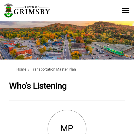
You are here:
Home
Transportation Master Plan
Who's Listening
MP