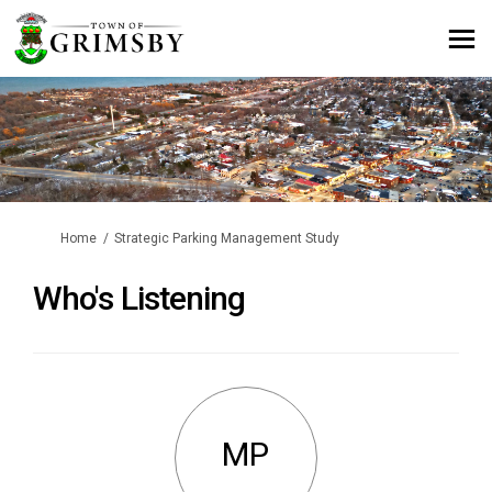
You are here:
Home
Strategic Parking Management Study
Who's Listening
MP