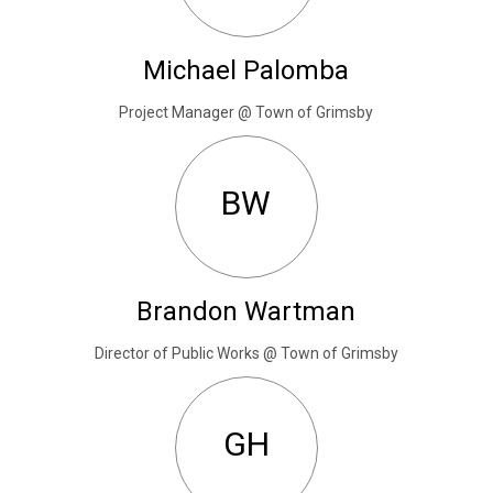
Michael Palomba
Project Manager @ Town of Grimsby
BW
Brandon Wartman
Director of Public Works @ Town of Grimsby
GH