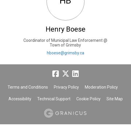
HB
Henry Boese
Coordinator of Municipal Law Enforcement @
Town of Grimsby
(External link)
hboese@grimsby.ca
Terms and Conditions
Privacy Policy
Moderation Policy
Accessibility
Technical Support
Cookie Policy
Site Map