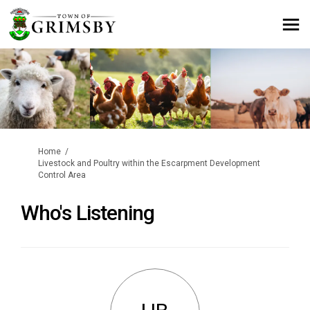
You are here:
Home
Livestock and Poultry within the Escarpment Development
Control Area
Who's Listening