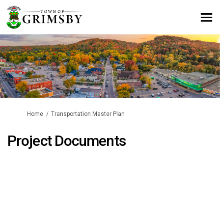
You are here:
Home
Transportation Master Plan
Project Documents