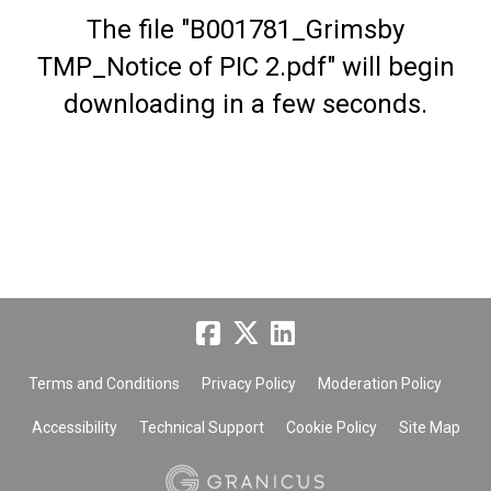
The file "B001781_Grimsby
TMP_Notice of PIC 2.pdf" will begin
downloading in a few seconds.
Terms and Conditions
Privacy Policy
Moderation Policy
Accessibility
Technical Support
Cookie Policy
Site Map