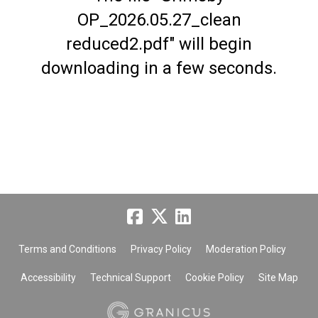
OP_2026.05.27_clean
reduced2.pdf" will begin
downloading in a few seconds.
Terms and Conditions
Privacy Policy
Moderation Policy
Accessibility
Technical Support
Cookie Policy
Site Map