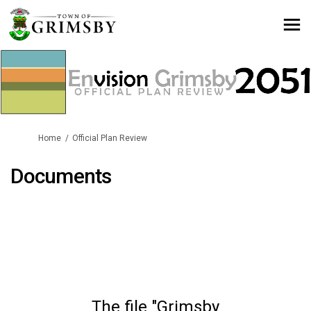
You are here:
Home
Official Plan Review
Documents
The file "Grimsby