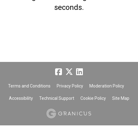
seconds.
Terms and Conditions
Privacy Policy
Moderation Policy
Accessibility
Technical Support
Cookie Policy
Site Map