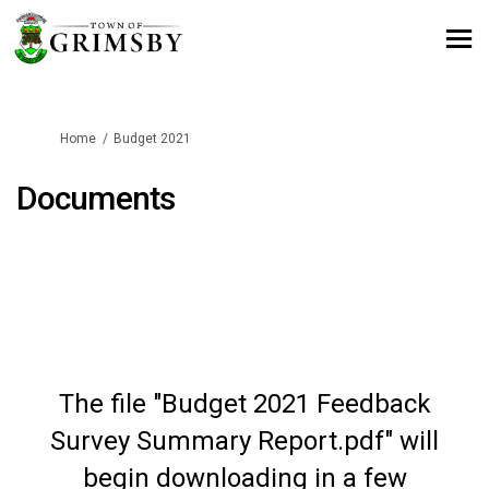
You are here:
Home
Budget 2021
Documents
The file "Budget 2021 Feedback
Survey Summary Report.pdf" will
begin downloading in a few