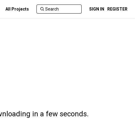
All Projects
SIGN IN
REGISTER
wnloading in a few seconds.