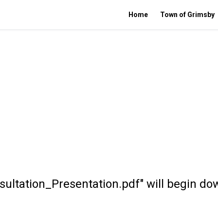
Home
Town of Grimsby
ultation_Presentation.pdf" will begin do