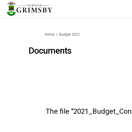
You are here:
Home
Budget 2021
Documents
The file "2021_Budget_Cons